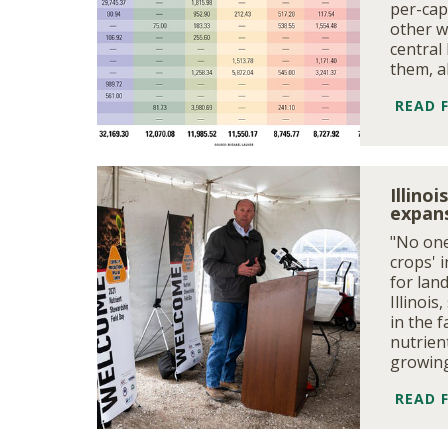
per-cap
other w
central 
them, a
READ 
Illino
expans
"No one
crops' 
for lan
Illinoi
in the f
nutrien
growing
READ 