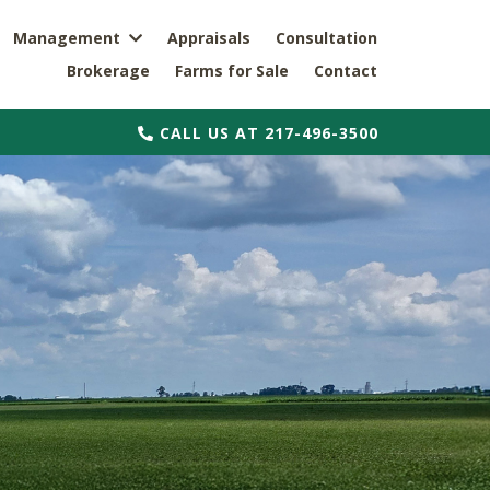
Management
Appraisals
Consultation
Brokerage
Farms for Sale
Contact
CALL US AT 217-496-3500