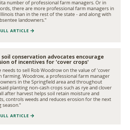
ita number of professional farm managers. Or in
ords, there are more professional farm managers in
Illinois than in the rest of the state - and along with
bsentee landowners."
FULL ARTICLE
is soil conservation advocates encourage
ion of incentives for 'cover crops'
 needs to sell Rob Woodrow on the value of 'cover
in farming. Woodrow, a professional farm manager
downers in the Springfield area and throughout
s, said planting non-cash crops such as rye and clover
all after harvest helps soil retain moisture and
ts, controls weeds and reduces erosion for the next
 season."
FULL ARTICLE