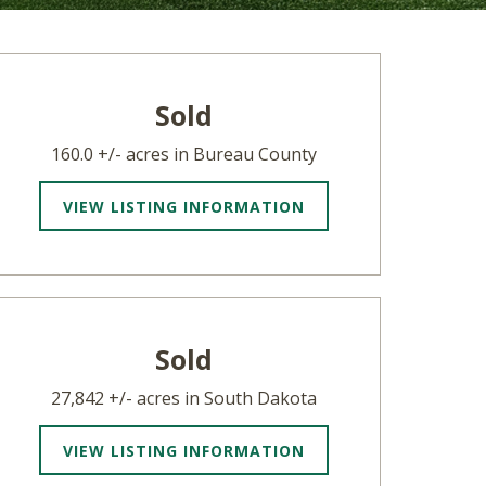
Sold
160.0 +/- acres in Bureau County
VIEW LISTING INFORMATION
Sold
27,842 +/- acres in South Dakota
VIEW LISTING INFORMATION