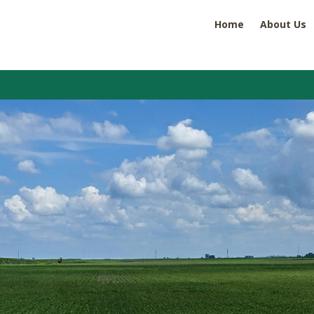
Home
About Us