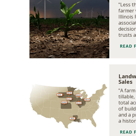
"Less t
farmer 
Illinoi
associa
decision
trusts 
READ 
Landw
Sales
"A farm
tillable
total ac
of build
and a p
a histo
READ 