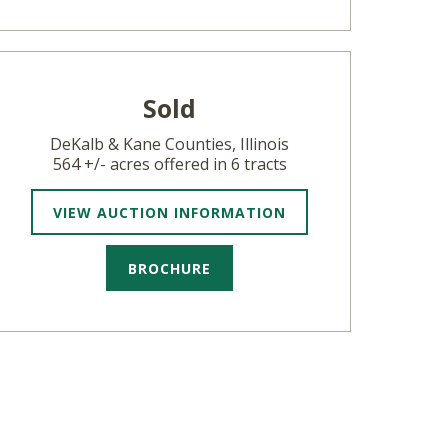
Sold
DeKalb & Kane Counties, Illinois
564 +/- acres offered in 6 tracts
VIEW AUCTION INFORMATION
BROCHURE