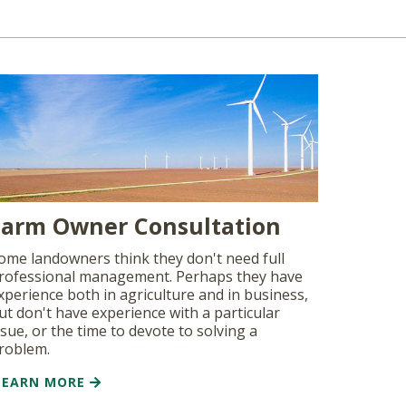
Farm Owner Consultation
ome landowners think they don't need full
rofessional management. Perhaps they have
xperience both in agriculture and in business,
ut don't have experience with a particular
ssue, or the time to devote to solving a
roblem.
LEARN MORE