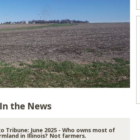
 In the News
o Tribune: June 2025 - Who owns most of
rmland in Illinois? Not farmers.