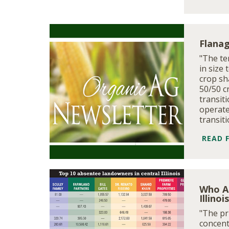
Flanag
"The te
in size 
crop sh
50/50 c
transit
operate
transit
READ 
Who A
Illinoi
"The pri
concent