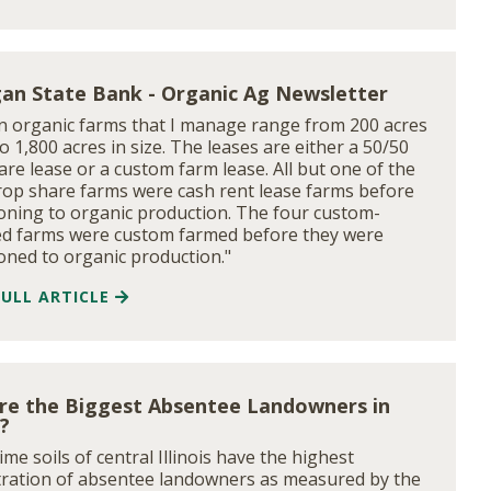
an State Bank - Organic Ag Newsletter
n organic farms that I manage range from 200 acres
to 1,800 acres in size. The leases are either a 50/50
are lease or a custom farm lease. All but one of the
rop share farms were cash rent lease farms before
ioning to organic production. The four custom-
d farms were custom farmed before they were
ioned to organic production."
FULL ARTICLE
re the Biggest Absentee Landowners in
s?
me soils of central Illinois have the highest
ration of absentee landowners as measured by the