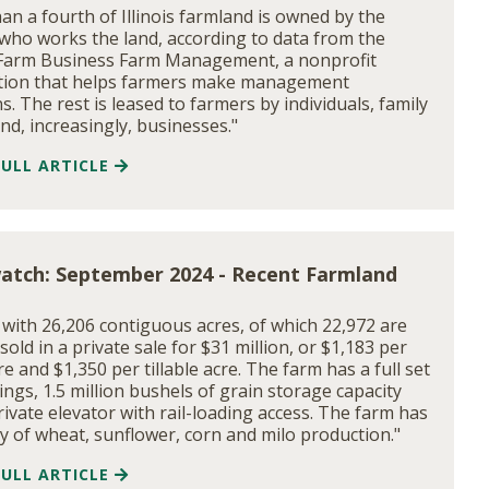
han a fourth of Illinois farmland is owned by the
who works the land, according to data from the
s Farm Business Farm Management, a nonprofit
tion that helps farmers make management
s. The rest is leased to farmers by individuals, family
and, increasingly, businesses."
FULL ARTICLE
atch: September 2024 - Recent Farmland
 with 26,206 contiguous acres, of which 22,972 are
, sold in a private sale for $31 million, or $1,183 per
re and $1,350 per tillable acre. The farm has a full set
ings, 1.5 million bushels of grain storage capacity
rivate elevator with rail-loading access. The farm has
ry of wheat, sunflower, corn and milo production."
FULL ARTICLE