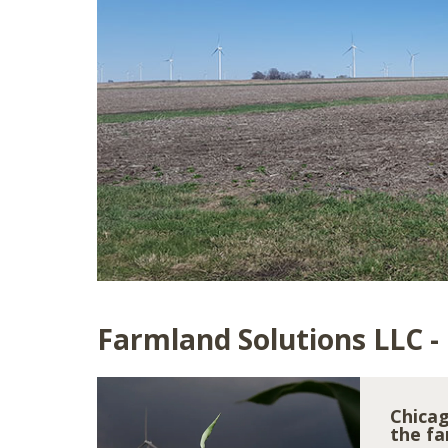
Farmland Solutions LLC -
Chicag
the fa