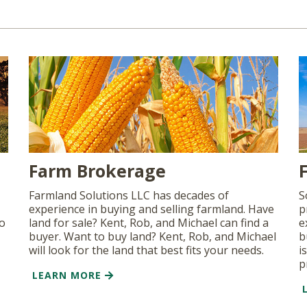
Farm Brokerage
Farmland Solutions LLC has decades of
S
experience in buying and selling farmland. Have
p
so
land for sale? Kent, Rob, and Michael can find a
e
buyer. Want to buy land? Kent, Rob, and Michael
b
will look for the land that best fits your needs.
i
p
LEARN MORE