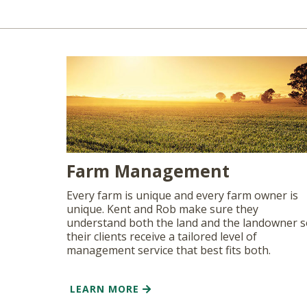
Farm Management
Every farm is unique and every farm owner is
unique. Kent and Rob make sure they
understand both the land and the landowner 
their clients receive a tailored level of
management service that best fits both.
LEARN MORE