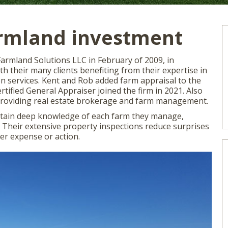
armland investment
rmland Solutions LLC in February of 2009, in
h their many clients benefiting from their expertise in
 services. Kent and Rob added farm appraisal to the
rtified General Appraiser joined the firm in 2021. Also
 providing real estate brokerage and farm management.
btain deep knowledge of each farm they manage,
s. Their extensive property inspections reduce surprises
er expense or action.