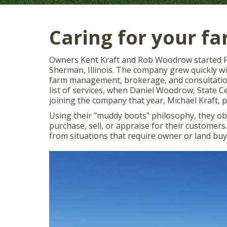
Caring for your f
Owners Kent Kraft and Rob Woodrow started Fa
Sherman, Illinois. The company grew quickly wit
farm management, brokerage, and consultation
list of services, when Daniel Woodrow, State Ce
joining the company that year, Michael Kraft,
Using their "muddy boots" philosophy, they o
purchase, sell, or appraise for their customer
from situations that require owner or land buy